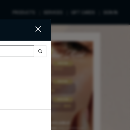
PRODUCTS
SERVICES
GIFT CARDS
SIGN IN