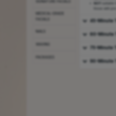
SIGNATURE FACIALS
NOT
suitable
those with pre
MEDICAL-GRADE
FACIALS
45-Minute 
NAILS
60-Minute 
WAXING
75-Minute 
PACKAGES
90-Minute 