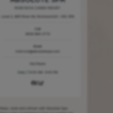
RIVER ROCK CASINO RESORT
Level 2, 8811 River Rd, Richmond B.C. V6X 3P8
Call
(604) 684-2772
Email
riverrock@absolutespa.com
Our Hours
Daily | 10:00 AM -6:00 PM
Relax, reset and refresh with Absolute Spa.