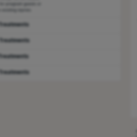
 for pregnant guests or
-existing injuries.
Treatments
Treatments
Treatments
Treatments