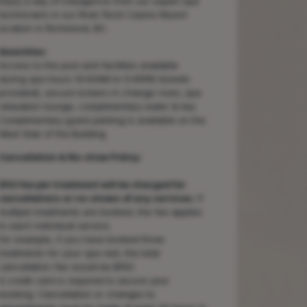
Enjoy a day of indulgence from our expert spa
technicians in our River Rock Casino Resort
location in Richmond, BC.
Amenities:
Access to the pool and facilities available
during spa hours 10:00AM to 5:45PM (towels
provided), secure lockers in change room, spa
relaxation lounge, complimentary water & tea.
Complimentary guest parking is available on the
West Side of the Building
Cancellation & No-show Policy:
$50 fee per treatment will be charged for
cancellations or no-shows of any services.
If
multiple treatments are booked, the fee applies
to each individual service.
For example, if you have booked three
treatments for your spa visit, the total
cancellation fee would be $150.
A credit card is required to secure your
booking. Cancellation or changes to