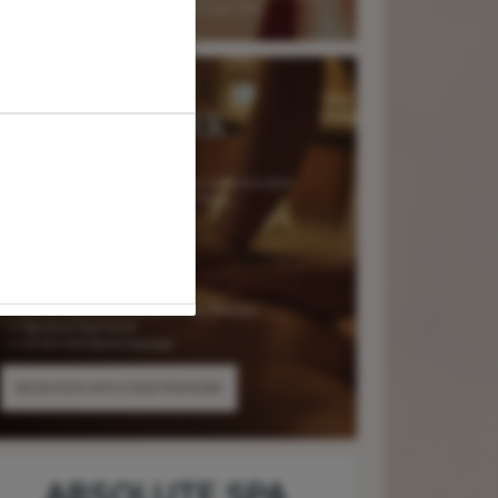
ABSOLUTE SPA