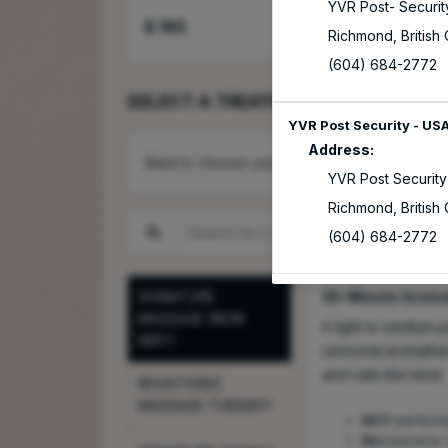
YVR Post- Securit
$
165
Select
Richmond
,
British
(604) 684-2772
SELECT A TREATMENT
YVR Post Security - US
Address:
Want to choose your Service Provider first?
YVR Post Security
Richmond
,
British
Search for a Treatment
(604) 684-2772
SIGNATURE
30-Minute Arom
MASSAGE (NON
A light to medium 
RMT)
sensorial aromathe
and calm the mind.
REGISTERED
MASSAGE THERAPY
NOT
performe
No
insurance 